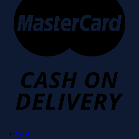
About