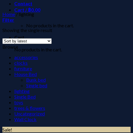
Contact
Cart /
฿
0.00
Home
/
lighting
Filter
No products in the cart.
Showing the single result
Cart
Browse
No products in the cart.
accessories
clocks
furniture
House Bed
Bunk bed
Single bed
lighting
Single Bed
toys
trees & flowers
Uncategorized
Wall Clock
Sale!