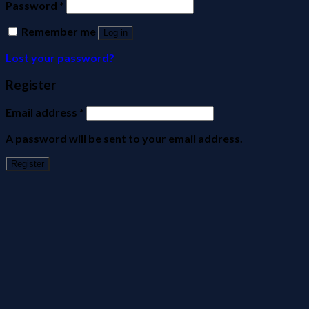
Password
*
Remember me
Log in
Lost your password?
Register
Email address
*
A password will be sent to your email address.
Register