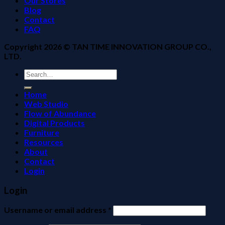
Our Stores
Blog
Contact
FAQ
Copyright 2026 ©
TAN TIME INNOVATION GROUP CO.,
LTD.
Search
for:
Home
Web Studio
Flow of Abundance
Digital Products
Furniture
Resources
About
Contact
Login
Login
Username or email address
*