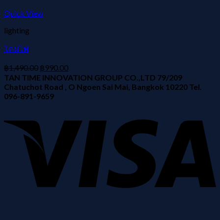
Quick View
lighting
โคมไฟ
฿
1,490.00
฿
990.00
TAN TIME INNOVATION GROUP CO.,LTD 79/209
Chatuchot Road , O Ngoen Sai Mai, Bangkok 10220 Tel.
096-891-9659