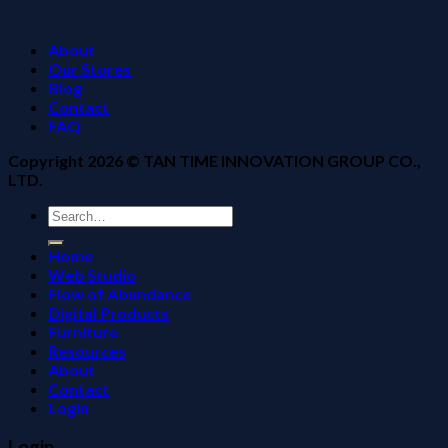
About
Our Stores
Blog
Contact
FAQ
Copyright 2026 ©
TAN TIME INNOVATION GROUP CO.,
LTD.
Search
for:
Home
Web Studio
Flow of Abundance
Digital Products
Furniture
Resources
About
Contact
Login
Login