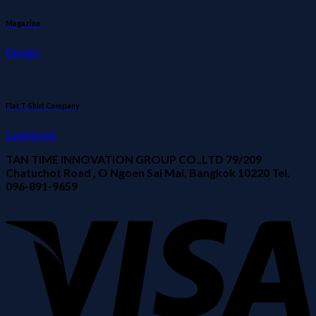
Magazine
Design
Flat T-Shirt Company
Lookbook
TAN TIME INNOVATION GROUP CO.,LTD 79/209
Chatuchot Road , O Ngoen Sai Mai, Bangkok 10220 Tel.
096-891-9659