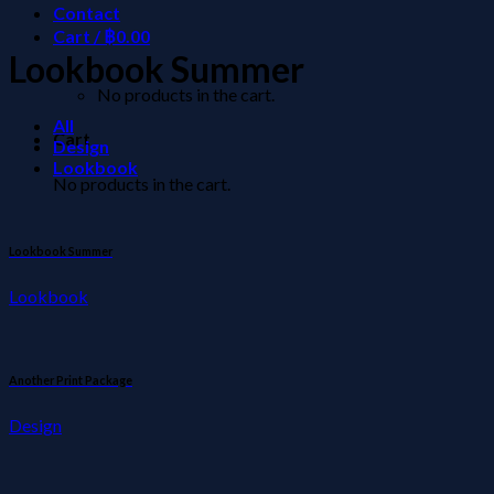
Contact
Cart /
฿
0.00
Lookbook Summer
No products in the cart.
All
Cart
Design
Lookbook
No products in the cart.
Lookbook Summer
Lookbook
Another Print Package
Design