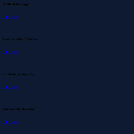
FL3 Print Package
Design
Awesome Pencil Poster
Design
Portfolio typography
Design
Flatsome Poster Print
Design