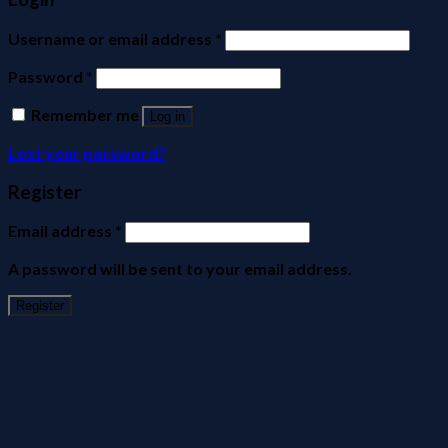
Username or email address
*
Password
*
Remember me
Log in
Lost your password?
Register
Email address
*
A password will be sent to your email address.
Register