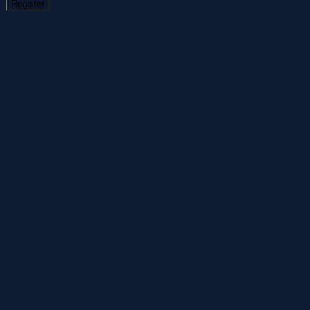
Register