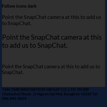
Follow icons dark
Point the SnapChat camera at this to add us
to SnapChat.
Point the SnapChat camera at this
to add us to SnapChat.
Point the SnapChat camera at this to add us to
SnapChat.
TAN TIME INNOVATION GROUP CO.,LTD 79/209
Chatuchot Road , O Ngoen Sai Mai, Bangkok 10220 Tel.
096-891-9659