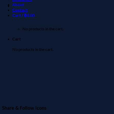
About
Contact
Cart /
฿
0.00
No products in the cart.
Cart
No products in the cart.
Share & Follow Icons