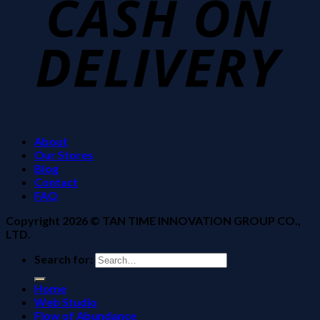
About
Our Stores
Blog
Contact
FAQ
Copyright 2026 ©
TAN TIME INNOVATION GROUP CO.,
LTD.
Search for:
Home
Web Studio
Flow of Abundance