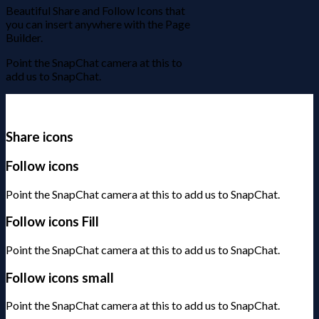
Beautiful Share and Follow Icons that
you can insert anywhere with the Page
Builder.
Point the SnapChat camera at this to
add us to SnapChat.
Share icons
Follow icons
Point the SnapChat camera at this to add us to SnapChat.
Follow icons Fill
Point the SnapChat camera at this to add us to SnapChat.
Follow icons small
Point the SnapChat camera at this to add us to SnapChat.