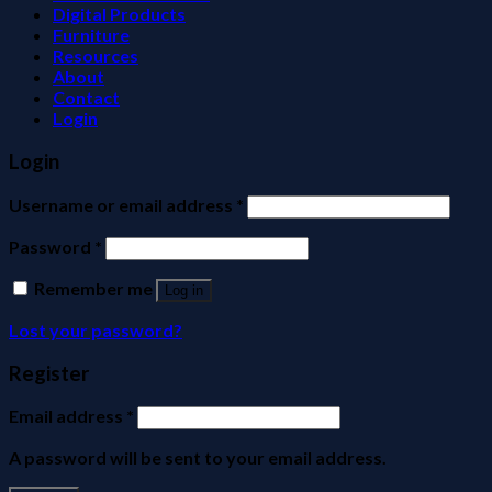
Digital Products
Furniture
Resources
About
Contact
Login
Login
Username or email address
*
Password
*
Remember me
Log in
Lost your password?
Register
Email address
*
A password will be sent to your email address.