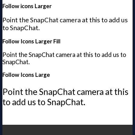
Follow icons Larger
Point the SnapChat camera at this to add us
to SnapChat.
Follow Icons Larger Fill
Point the SnapChat camera at this to add us to
SnapChat.
Follow Icons Large
Point the SnapChat camera at this
to add us to SnapChat.