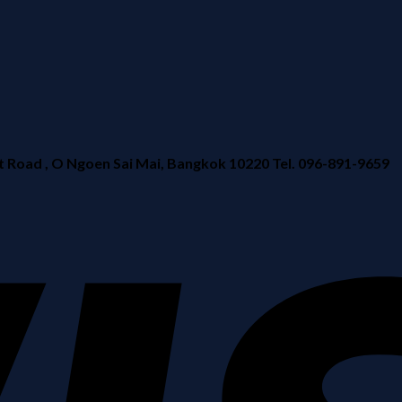
ad , O Ngoen Sai Mai, Bangkok 10220 Tel. 096-891-9659