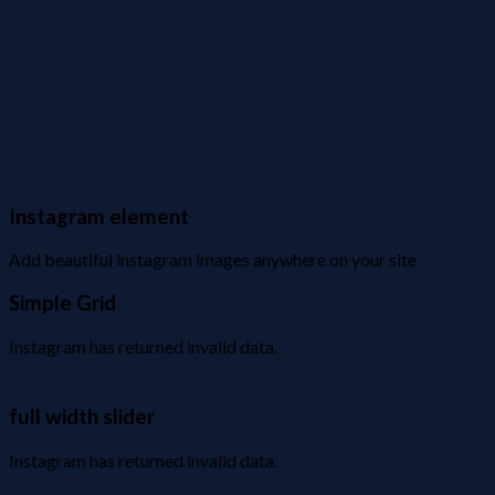
Instagram element
Add beautiful instagram images anywhere on your site
Simple Grid
Instagram has returned invalid data.
full width slider
Instagram has returned invalid data.