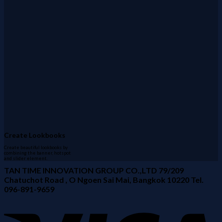
Create Lookbooks
Create beautiful lookbooks by
combining the banner, hotspot
and slider element.
TAN TIME INNOVATION GROUP CO.,LTD 79/209
Chatuchot Road , O Ngoen Sai Mai, Bangkok 10220 Tel.
096-891-9659