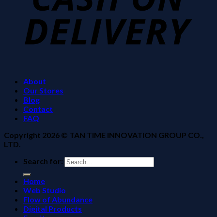
About
Our Stores
Blog
Contact
FAQ
Copyright 2026 ©
TAN TIME INNOVATION GROUP CO.,
LTD.
Search for:
Home
Web Studio
Flow of Abundance
Digital Products