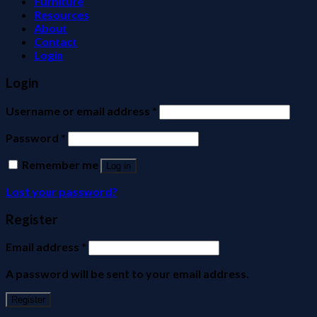
Furniture
Resources
About
Contact
Login
Login
Username or email address
*
Password
*
Remember me
Log in
Lost your password?
Register
Email address
*
A password will be sent to your email address.
Register