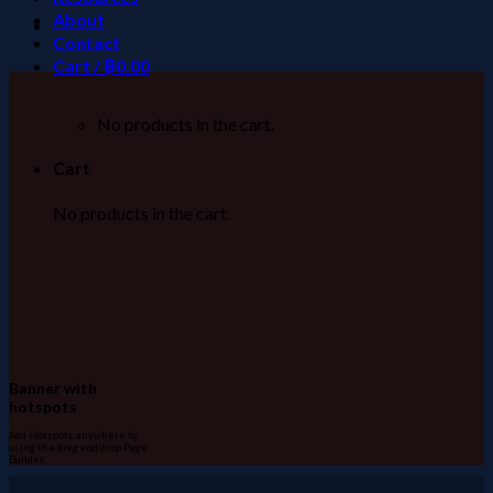
About
Contact
Cart /
฿
0.00
No products in the cart.
Cart
No products in the cart.
Banner with
hotspots
Add Hotspots anywhere by
using the drag and drop Page
Builder.