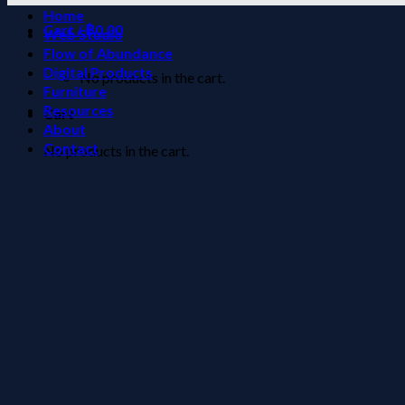
Home
Cart /
฿
0.00
Web Studio
Flow of Abundance
Digital Products
No products in the cart.
Furniture
Resources
Cart
About
Contact
No products in the cart.