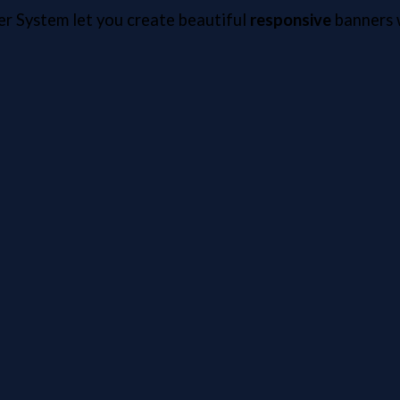
er System let you create beautiful
responsive
banners w