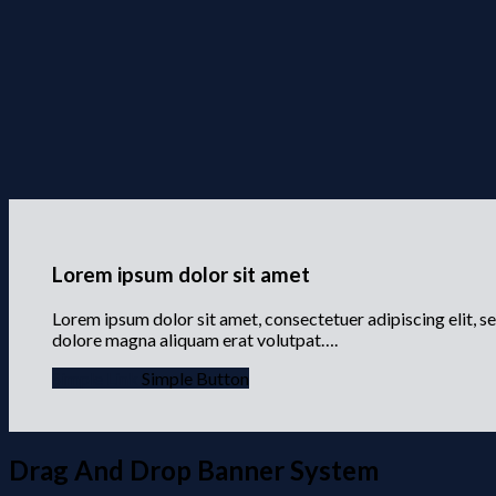
Lorem ipsum dolor sit amet
Lorem ipsum dolor sit amet, consectetuer adipiscing elit, 
dolore magna aliquam erat volutpat….
Simple Link
Simple Button
Drag And Drop Banner System