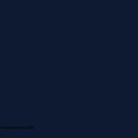
iam nonummy nibh
….