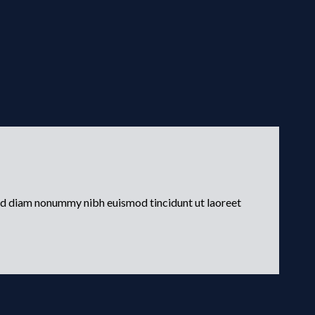
sed diam nonummy nibh euismod tincidunt ut laoreet