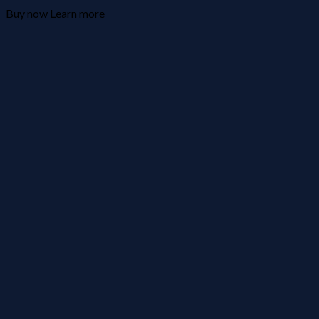
Buy now
Learn more