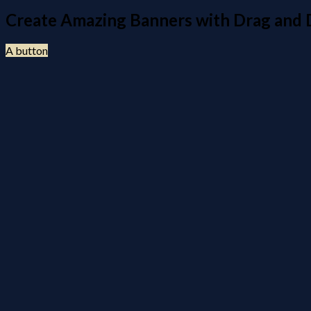
Create Amazing Banners with Drag and
A button