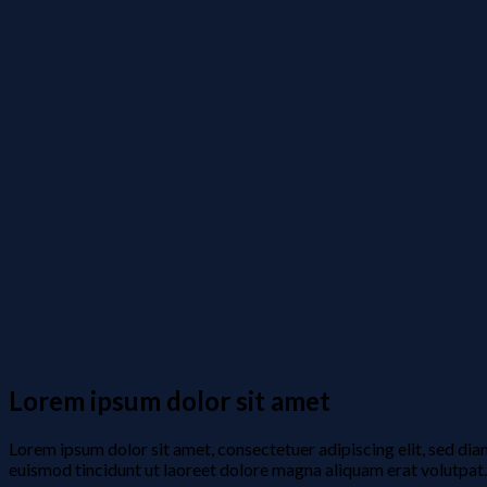
Lorem ipsum dolor sit amet
Lorem ipsum dolor sit amet, consectetuer adipiscing elit, sed d
euismod tincidunt ut laoreet dolore magna aliquam erat volutpat