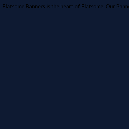
Flatsome
Banners
is the heart of Flatsome. Our Bann