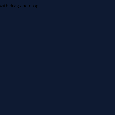
ith drag and drop.