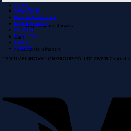
Home
Cart /
฿
0.00
Web Studio
Flow of Abundance
Digital Products
No products in the cart.
Furniture
Resources
Cart
About
Contact
No products in the cart.
TAN TIME INNOVATION GROUP CO.,LTD 79/209 Chatuchot Ro