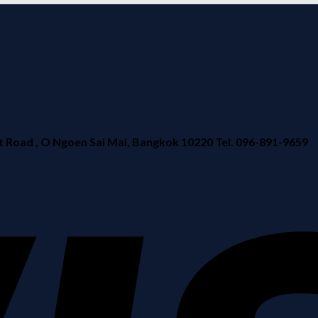
ad , O Ngoen Sai Mai, Bangkok 10220 Tel. 096-891-9659